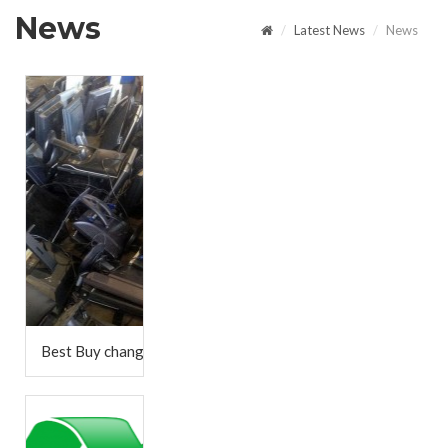
News
Latest News
News
Best Buy changes in-store recycling program