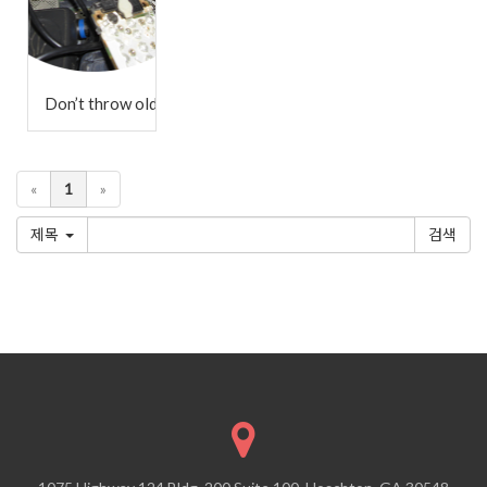
Don’t throw old electronics in the trash!
«
1
»
제목