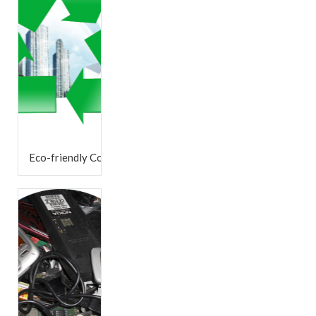
Eco-friendly Company